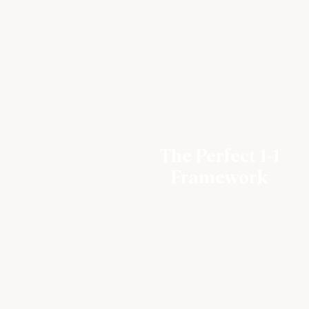
The Perfect 1-1
Framework