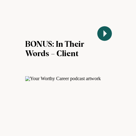
BONUS: In Their
Words – Client
Success Stories