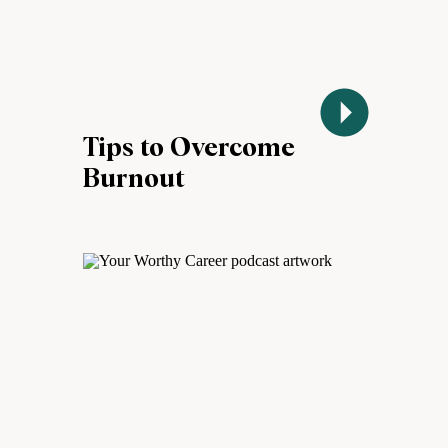
Tips to Overcome
Burnout