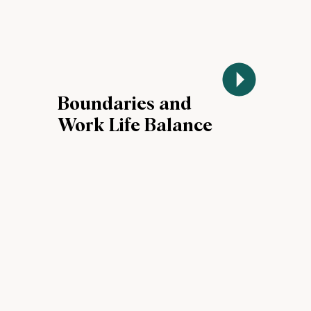
Boundaries and
Work Life Balance