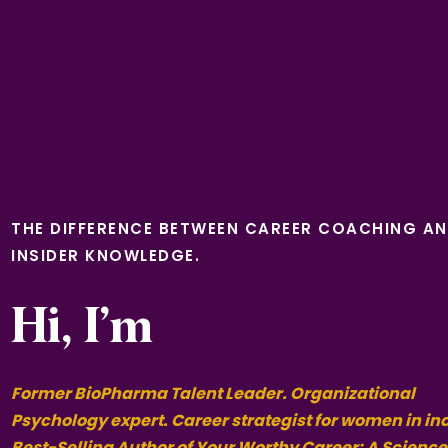
THE DIFFERENCE BETWEEN CAREER COACHING A
INSIDER KNOWLEDGE.
Hi, I’m
Former BioPharma Talent Leader. Organizational
Psychology expert. Career strategist for women in in
Best-Selling Author of Your Worthy Career: A Science