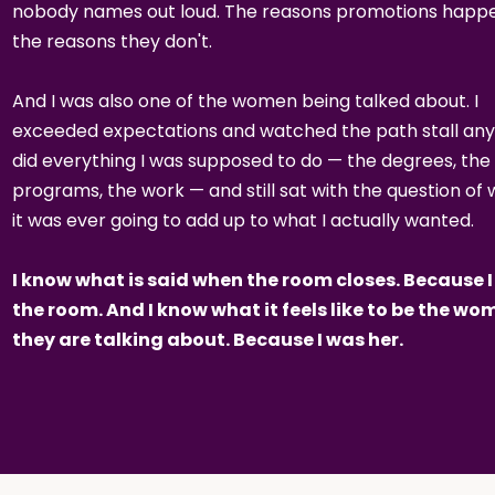
nobody names out loud. The reasons promotions happe
the reasons they don't.
And I was also one of the women being talked about. I
exceeded expectations and watched the path stall any
did everything I was supposed to do — the degrees, the
programs, the work — and still sat with the question of
it was ever going to add up to what I actually wanted.
I know what is said when the room closes. Because I
the room. And I know what it feels like to be the w
they are talking about. Because I was her.