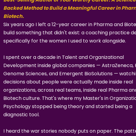
Backed Method to Build a Meaningful Career in Pha
Biotech.
Six years ago I left a 12-year career in Pharma and Biot
build something that didn't exist: a coaching practice d
specifically for the women I used to work alongside.
I spent over a decade in Talent and Organizational
Development inside global companies — AstraZeneca,
Genome Sciences, and Emergent BioSolutions — watch
decisions about people were actually made inside real
organizations, across real teams, inside real Pharma an
Biotech culture. That's where my Master's in Organizati
Psychology stopped being theory and started being a
diagnostic tool.
I heard the war stories nobody puts on paper. The patt