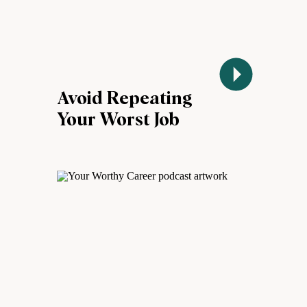
Avoid Repeating
Your Worst Job
Experiences