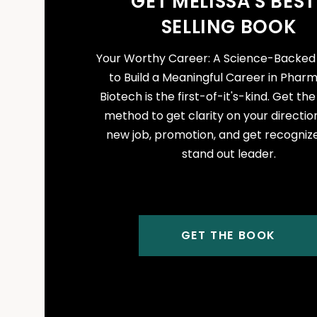
GET MELISSA'S BEST
SELLING BOOK
Your Worthy Career: A Science-Backe
to Build a Meaningful Career in Phar
Biotech is the first-of-it's-kind. Get th
method to get clarity on your direction
new job, promotion, and get recogniz
stand out leader.
GET THE BOOK