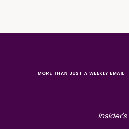
MORE THAN JUST A WEEKLY EMAIL
insider's