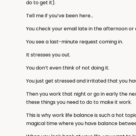
do to get it).
Tell me if you’ve been here…
You check your email late in the afternoon or
You see a last-minute request coming in.
It stresses you out.
You don’t even think of not doing it.
You just get stressed and irritated that you ha
Then you work that night or go in early the nex
these things you need to do to make it work.
This is why work life balance is such a hot top
magical time where you have balance between