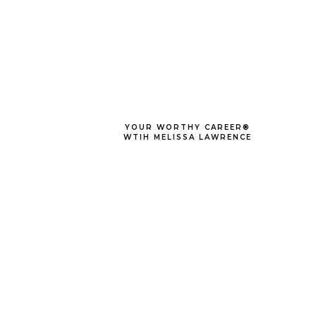
YOUR WORTHY CAREER®
WTIH MELISSA LAWRENCE