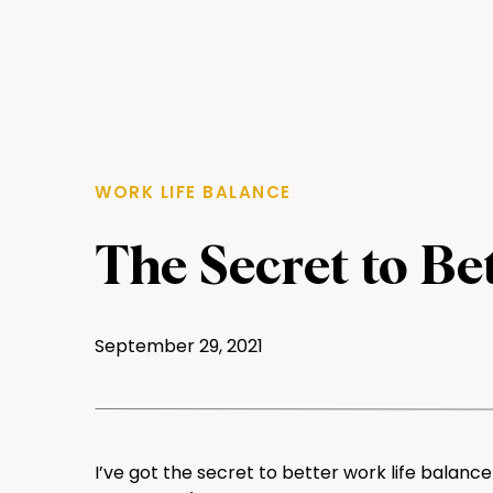
WORK LIFE BALANCE
The Secret to Be
Balance
September 29, 2021
I’ve got the secret to better work life balanc