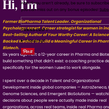
Hi, I’m
Also, if you aren’t already, be sure to subscri
you can miss out on any bonus episodes!
Subs
Former BioPharma Talent Leader. Organizational
Psychology expert. Career strategist for women in in
TRANSCRIPT
Best-Selling Author of Your Worthy Career: A Science
Transcript
Backed Method to Build a Meaningful Career in Pha
Biotech.
Six years ago I left a 12-year career in Pharma and Biot
build something that didn't exist: a coaching practice d
specifically for the women I used to work alongside.
I spent over a decade in Talent and Organizational
Development inside global companies — AstraZeneca,
Genome Sciences, and Emergent BioSolutions — watch
decisions about people were actually made inside real
organizations, across real teams, inside real Pharma an