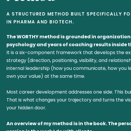
A STRUCTURED METHOD BUILT SPECIFICALLY F
IN PHARMA AND BIOTECH.
The WORTHY method is grounded in organization
psychology and years of coaching results inside th
It is a six-component framework that develops the ex
strategy (direction, positioning, visibility, and relation
internal leadership (how you communicate, how you l
own your value) at the same time.
Most career development addresses one side. This bui
That is what changes your trajectory and turns the vis
your hidden door.
An overview of my method is in the book. The pers