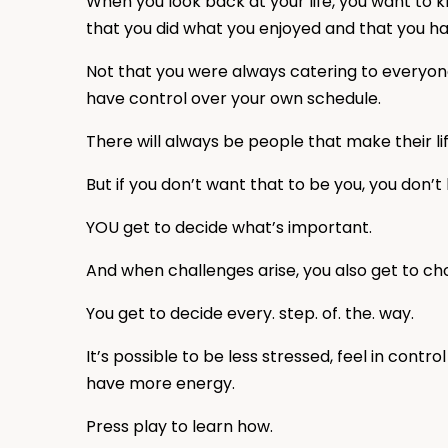
When you look back at your life, you want to k
that you did what you enjoyed and that you 
Not that you were always catering to everyon
have control over your own schedule.
There will always be people that make their li
But if you don’t want that to be you, you don’
YOU get to decide what’s important.
And when challenges arise, you also get to c
You get to decide every. step. of. the. way.
It’s possible to be less stressed, feel in cont
have more energy.
Press play to learn how.