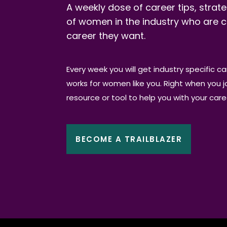
A weekly dose of career tips, strate
of women in the industry who are c
career they want.
Every week you will get industry specific c
works for women like you. Right when you joi
resource or tool to help you with your car
BECOME A TRAILBLAZER