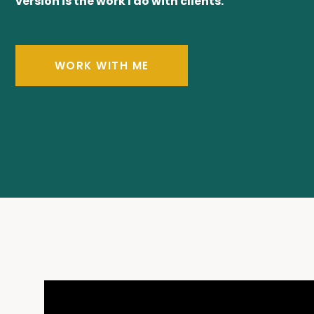
version is the work I do with clients.
WORK WITH ME