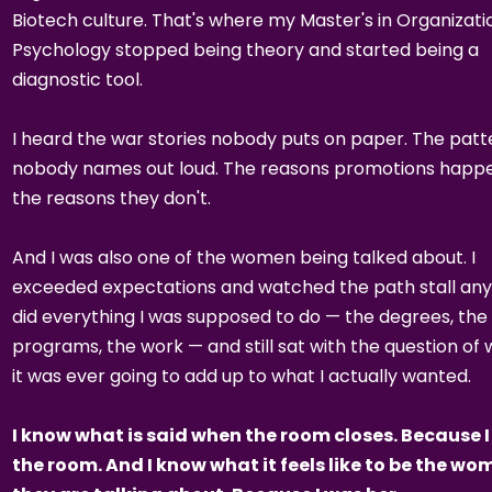
Biotech culture. That's where my Master's in Organizati
Psychology stopped being theory and started being a
diagnostic tool.
I heard the war stories nobody puts on paper. The patt
nobody names out loud. The reasons promotions happe
the reasons they don't.
And I was also one of the women being talked about. I
exceeded expectations and watched the path stall any
did everything I was supposed to do — the degrees, the
programs, the work — and still sat with the question of
it was ever going to add up to what I actually wanted.
I know what is said when the room closes. Because I
the room. And I know what it feels like to be the w