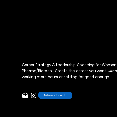
Career Strategy & Leadership Coaching for Women 
Pharma/Biotech. Create the career you want
witho
working more hours or settling for good enough.
Follow on LinkedIn