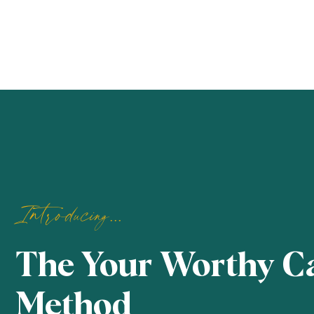
Introducing...
The Your Worthy C
Method