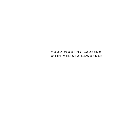
YOUR WORTHY CAREER®
WTIH MELISSA LAWRENCE