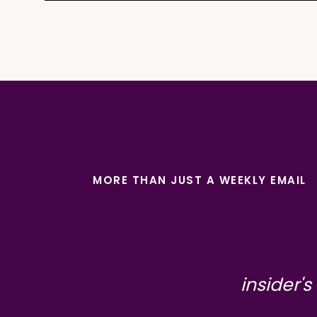
MORE THAN JUST A WEEKLY EMAIL
insider's