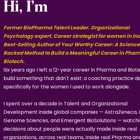
Hi, I’m
Former BioPharma Talent Leader. Organizational
Psychology expert. Career strategist for women in in
Best-Selling Author of Your Worthy Career: A Science
Backed Method to Build a Meaningful Career in Pha
Biotech.
Six years ago I left a 12-year career in Pharma and Biot
build something that didn't exist: a coaching practice d
specifically for the women I used to work alongside.
I spent over a decade in Talent and Organizational
Development inside global companies — AstraZeneca,
Genome Sciences, and Emergent BioSolutions — watch
decisions about people were actually made inside real
organizations, across real teams, inside real Pharma an