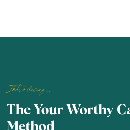
Introducing...
The Your Worthy C
Method