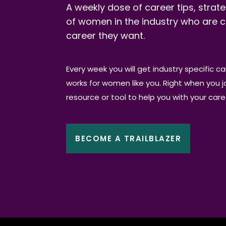
A weekly dose of career tips, strate
of women in the industry who are c
career they want.
Every week you will get industry specific c
works for women like you. Right when you joi
resource or tool to help you with your car
BECOME A TRAILBLAZER