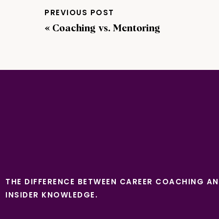
PREVIOUS POST
«
Coaching vs. Mentoring
THE DIFFERENCE BETWEEN CAREER COACHING A
INSIDER KNOWLEDGE.