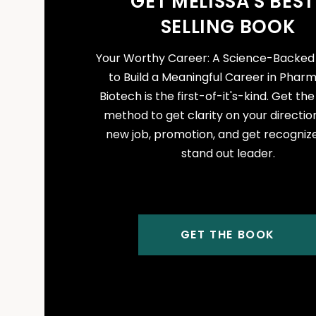
GET MELISSA'S BEST
SELLING BOOK
Your Worthy Career: A Science-Backe
to Build a Meaningful Career in Phar
Biotech is the first-of-it's-kind. Get th
method to get clarity on your direction
new job, promotion, and get recogniz
stand out leader.
GET THE BOOK