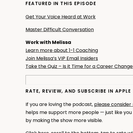
FEATURED IN THIS EPISODE
Get Your Voice Heard at Work
Master Difficult Conversation
Work with Melissa
Learn more about 1-1 Coaching
Join Melissa’s VIP Email Insiders
Take the Quiz – Is it Time for a Career Chang
RATE, REVIEW, AND SUBSCRIBE IN APPL
If you are loving the podcast,
please consider
helps me support more people — just like you —
by making the show more visible.