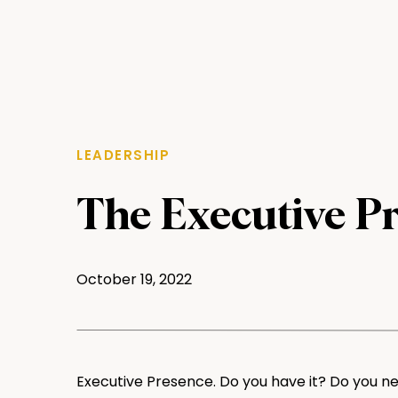
LEADERSHIP
The Executive P
October 19, 2022
Executive Presence. Do you have it? Do you ne