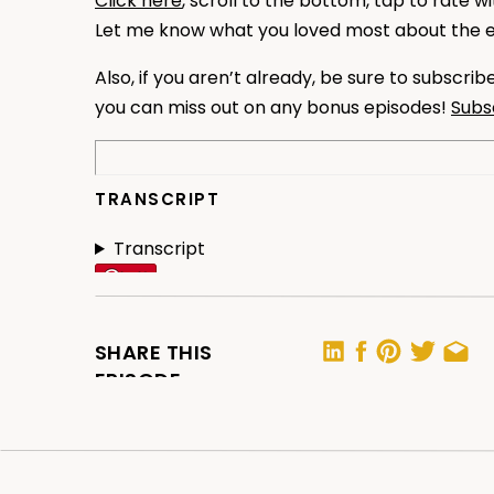
Click here
, scroll to the bottom, tap to rate w
Let me know what you loved most about the 
Also, if you aren’t already, be sure to subscri
you can miss out on any bonus episodes!
Subs
TRANSCRIPT
Transcript
SHARE THIS
EPISODE