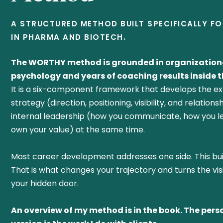
A STRUCTURED METHOD BUILT SPECIFICALLY F
IN PHARMA AND BIOTECH.
The WORTHY method is grounded in organization
psychology and years of coaching results inside th
It is a six-component framework that develops the ex
strategy (direction, positioning, visibility, and relation
internal leadership (how you communicate, how you l
own your value) at the same time.
Most career development addresses one side. This bui
That is what changes your trajectory and turns the vis
your hidden door.
An overview of my method is in the book. The pers