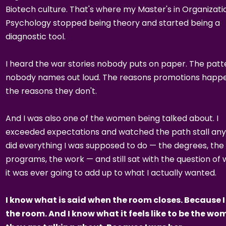
Biotech culture. That's where my Master's in Organizati
Psychology stopped being theory and started being a
diagnostic tool.
I heard the war stories nobody puts on paper. The patt
nobody names out loud. The reasons promotions happe
the reasons they don't.
And I was also one of the women being talked about. I
exceeded expectations and watched the path stall any
did everything I was supposed to do — the degrees, the
programs, the work — and still sat with the question of
it was ever going to add up to what I actually wanted.
I know what is said when the room closes. Because I
the room. And I know what it feels like to be the w