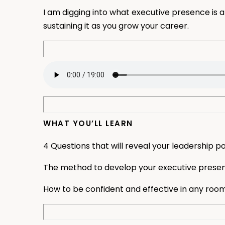
I am digging into what executive presence is 
sustaining it as you grow your career.
WHAT YOU’LL LEARN
4 Questions that will reveal your leadership po
The method to develop your executive prese
How to be confident and effective in any roo