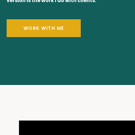
version is the work I do with clients.
WORK WITH ME