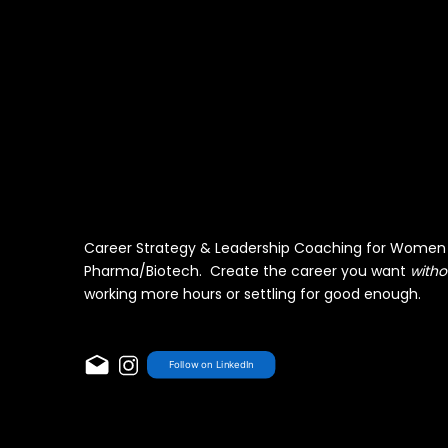
Career Strategy & Leadership Coaching for Women 
Pharma/Biotech. Create the career you want
witho
working more hours or settling for good enough.
Follow on LinkedIn