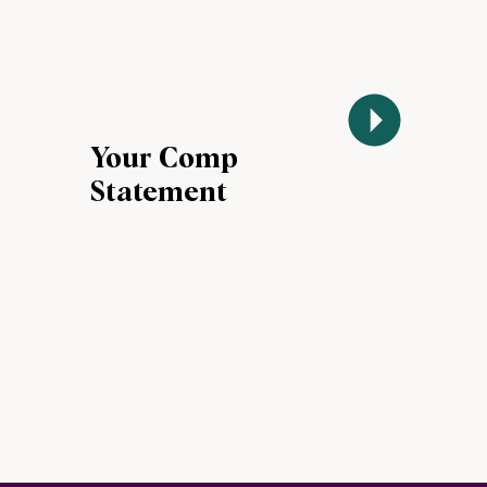
Your Comp
Statement
Landed. Now
What?