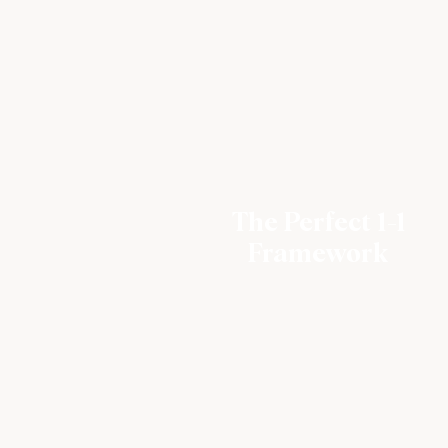
The Perfect 1-1
Framework