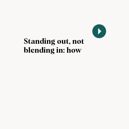
Standing out, not
blending in: how
AI tools can drive
impact during job
searches