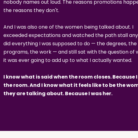
nobody names out loud. The reasons promotions happe
the reasons they don't.
And I was also one of the women being talked about. I
exceeded expectations and watched the path stall any
did everything I was supposed to do — the degrees, the
programs, the work — and still sat with the question of
it was ever going to add up to what I actually wanted.
I know what is said when the room closes. Because I
the room. And I know what it feels like to be the w
they are talking about. Because I was her.