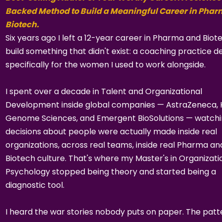
Backed Method to Build a Meaningful Career in Pha
Biotech.
Six years ago I left a 12-year career in Pharma and Biot
build something that didn't exist: a coaching practice d
specifically for the women I used to work alongside.
I spent over a decade in Talent and Organizational
Development inside global companies — AstraZeneca,
Genome Sciences, and Emergent BioSolutions — watch
decisions about people were actually made inside real
organizations, across real teams, inside real Pharma an
Biotech culture. That's where my Master's in Organizati
Psychology stopped being theory and started being a
diagnostic tool.
I heard the war stories nobody puts on paper. The patt