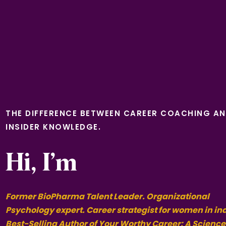
THE DIFFERENCE BETWEEN CAREER COACHING A
INSIDER KNOWLEDGE.
Hi, I’m
Former BioPharma Talent Leader. Organizational
Psychology expert. Career strategist for women in in
Best-Selling Author of Your Worthy Career: A Science