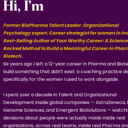
Hi, I’m
Former BioPharma Talent Leader. Organizational
Psychology expert. Career strategist for women in in
Best-Selling Author of Your Worthy Career: A Science
Backed Method to Build a Meaningful Career in Pha
Biotech.
Six years ago I left a 12-year career in Pharma and Biot
build something that didn't exist: a coaching practice d
specifically for the women I used to work alongside.
I spent over a decade in Talent and Organizational
Development inside global companies — AstraZeneca,
Genome Sciences, and Emergent BioSolutions — watch
decisions about people were actually made inside real
organizations, across real teams, inside real Pharma an