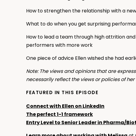
How to strengthen the relationship with a ne
What to do when you get surprising perform
How to lead a team through high attrition and
performers with more work
One piece of advice Ellen wished she had earli
Note: The views and opinions that are expresse
necessarily reflect the views or policies of he
FEATURED IN THIS EPISODE
Connect with Ellen on LinkedIn
The perfect 1-1 framework
Entry Level to Senior Leader in Pharma/Bio
Learn more about working with Melissa
at