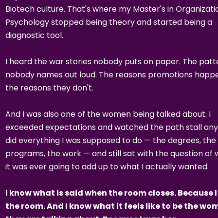
Biotech culture. That's where my Master's in Organizati
Psychology stopped being theory and started being a
diagnostic tool.
I heard the war stories nobody puts on paper. The patt
nobody names out loud. The reasons promotions happe
the reasons they don't.
And I was also one of the women being talked about. I
exceeded expectations and watched the path stall any
did everything I was supposed to do — the degrees, the
programs, the work — and still sat with the question of
it was ever going to add up to what I actually wanted.
I know what is said when the room closes. Because I
the room. And I know what it feels like to be the w