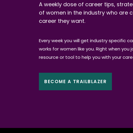
A weekly dose of career tips, strate
of women in the industry who are c
career they want.
Every week you will get industry specific c
works for women like you. Right when you joi
resource or tool to help you with your car
BECOME A TRAILBLAZER