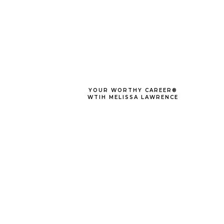
YOUR WORTHY CAREER®
WTIH MELISSA LAWRENCE