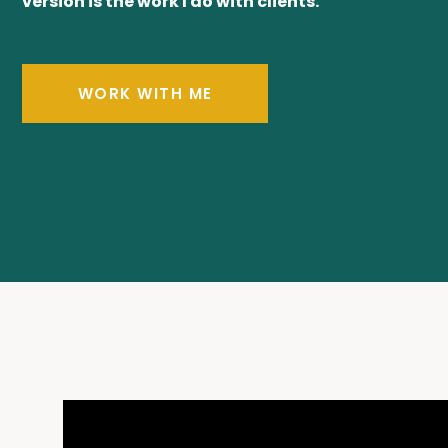
version is the work I do with clients.
WORK WITH ME