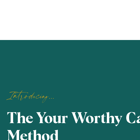
Introducing...
The Your Worthy C
Method