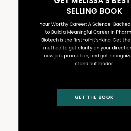
GET MELISSA'S BEST
SELLING BOOK
Your Worthy Career: A Science-Backe
to Build a Meaningful Career in Phar
Biotech is the first-of-it's-kind. Get th
method to get clarity on your direction
new job, promotion, and get recogniz
stand out leader.
GET THE BOOK