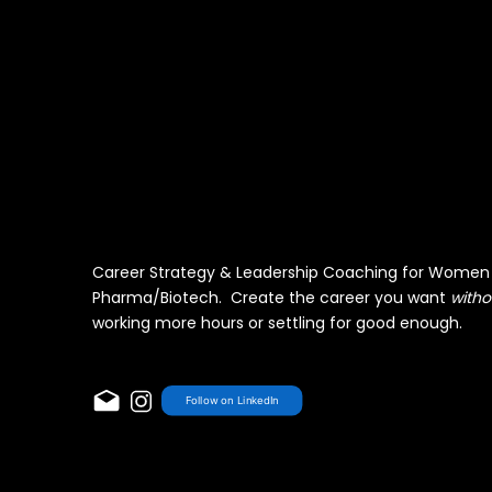
Career Strategy & Leadership Coaching for Women 
Pharma/Biotech. Create the career you want
witho
working more hours or settling for good enough.
Follow on LinkedIn