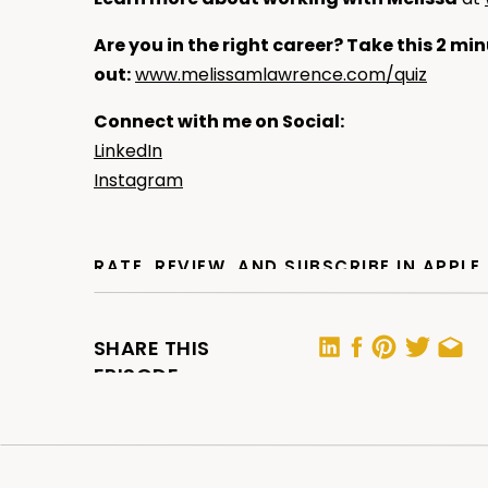
Are you in the right career? Take this 2 min
out:
www.melissamlawrence.com/quiz
Connect with me on Social:
LinkedIn
Instagram
RATE, REVIEW, AND SUBSCRIBE IN APPL
If you are loving the podcast,
please consider
helps me support more people — just like you —
SHARE THIS
by making the show more visible.
EPISODE
For APPLE:
Click here
, scroll to the bottom, ta
a Review.” Let me know what you loved most 