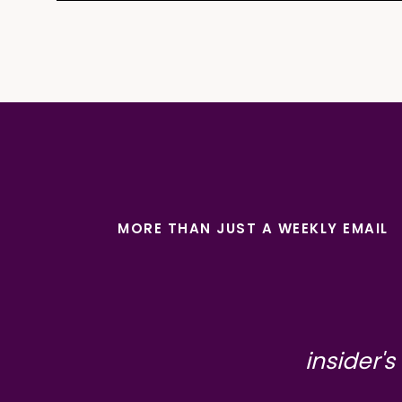
MORE THAN JUST A WEEKLY EMAIL
insider's