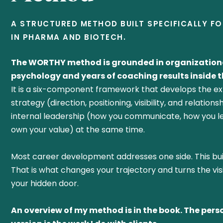
A STRUCTURED METHOD BUILT SPECIFICALLY F
IN PHARMA AND BIOTECH.
The WORTHY method is grounded in organization
psychology and years of coaching results inside th
It is a six-component framework that develops the ex
strategy (direction, positioning, visibility, and relation
internal leadership (how you communicate, how you l
own your value) at the same time.
Most career development addresses one side. This bui
That is what changes your trajectory and turns the vis
your hidden door.
An overview of my method is in the book. The pers