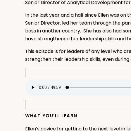
Senior Director of Analytical Development for
In the last year and a half since Ellen was o
Senior Director, led her team through the pa
boss in another country. She has also had s
have strengthened her leadership skills and h
This episode is for leaders of any level who a
strengthen their leadership skills, even durin
WHAT YOU’LL LEARN
Ellen’s advice for getting to the next level in 