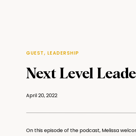
GUEST
,
LEADERSHIP
Next Level Leade
Ellen Lawrence, 
April 20, 2022
Analytical Deve
Emergent BioSol
On this episode of the podcast, Melissa welco