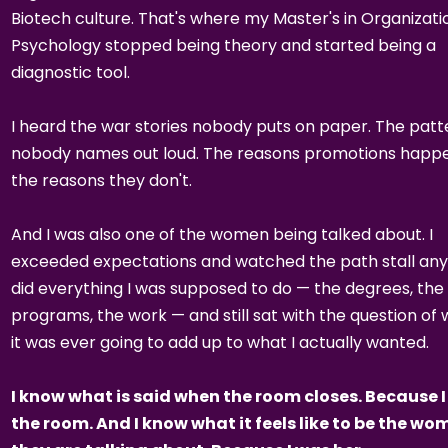
Biotech culture. That's where my Master's in Organizati
Psychology stopped being theory and started being a
diagnostic tool.
I heard the war stories nobody puts on paper. The patt
nobody names out loud. The reasons promotions happe
the reasons they don't.
And I was also one of the women being talked about. I
exceeded expectations and watched the path stall any
did everything I was supposed to do — the degrees, the
programs, the work — and still sat with the question of
it was ever going to add up to what I actually wanted.
I know what is said when the room closes. Because I
the room. And I know what it feels like to be the w