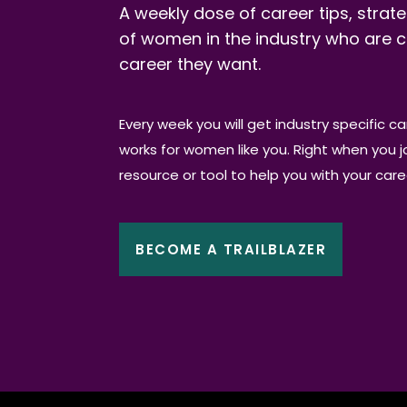
A weekly dose of career tips, strate
of women in the industry who are c
career they want.
Every week you will get industry specific c
works for women like you. Right when you joi
resource or tool to help you with your car
BECOME A TRAILBLAZER