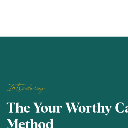
Introducing...
The Your Worthy C
Method