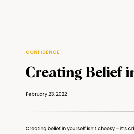
CONFIDENCE
Creating Belief i
February 23, 2022
Creating belief in yourself isn’t cheesy – it’s cr