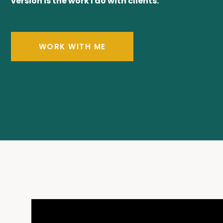
version is the work I do with clients.
WORK WITH ME