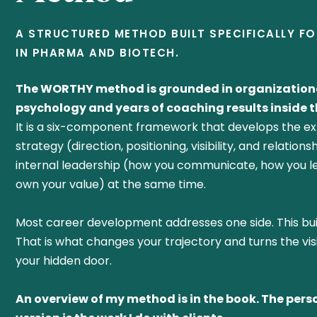
A STRUCTURED METHOD BUILT SPECIFICALLY F
IN PHARMA AND BIOTECH.
The WORTHY method is grounded in organization
psychology and years of coaching results inside th
It is a six-component framework that develops the ex
strategy (direction, positioning, visibility, and relation
internal leadership (how you communicate, how you l
own your value) at the same time.
Most career development addresses one side. This bui
That is what changes your trajectory and turns the vis
your hidden door.
An overview of my method is in the book. The pers