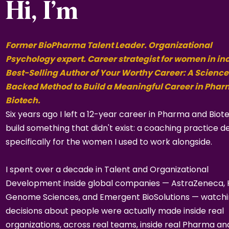
Hi, I’m
Former BioPharma Talent Leader. Organizational
Psychology expert. Career strategist for women in in
Best-Selling Author of Your Worthy Career: A Science
Backed Method to Build a Meaningful Career in Pha
Biotech.
Six years ago I left a 12-year career in Pharma and Biot
build something that didn't exist: a coaching practice d
specifically for the women I used to work alongside.
I spent over a decade in Talent and Organizational
Development inside global companies — AstraZeneca,
Genome Sciences, and Emergent BioSolutions — watch
decisions about people were actually made inside real
organizations, across real teams, inside real Pharma an