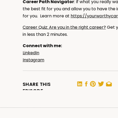
Career Path Navigator
: If what you really 
the best fit for you and allow you to have the
for you. Learn more at
https://yourworthyca
Career Quiz: Are you in the right career?
Get y
in less than 2 minutes.
Connect with me:
LinkedIn
Instagram
RATE, REVIEW, AND SUBSCRIBE IN APPL
SHARE THIS
EPISODE
If you are loving the podcast,
please consider
helps me support more people — just like you —
by making the show more visible.