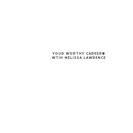
YOUR WORTHY CAREER®
WTIH MELISSA LAWRENCE