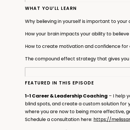
WHAT YOU’LL LEARN
Why believing in yourself is important to your
How your brain impacts your ability to believe 
How to create motivation and confidence for 
The compound effect strategy that gives you
FEATURED IN THIS EPISODE
1-1 Career & Leadership Coaching
– I help 
blind spots, and create a custom solution for
where you are now to being more effective, get
Schedule a consultation here:
https://meliss