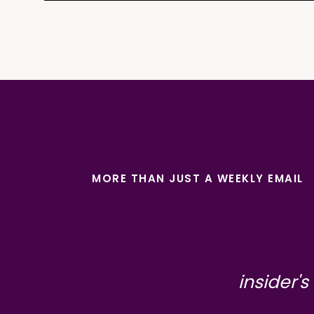
MORE THAN JUST A WEEKLY EMAIL
insider's