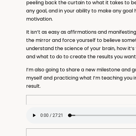
peeling back the curtain to what it takes to bel
any goal, and in your ability to make any goal 
motivation.
It isn’t as easy as affirmations and manifesting 
the mirror and force yourself to believe somet
understand the science of your brain, how it’s
and what to do to create the results you want
I’m also going to share a new milestone and go
myself and practicing what I’m teaching you i
result.