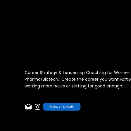
Career Strategy & Leadership Coaching for Women 
Pharma/Biotech. Create the career you want
witho
working more hours or settling for good enough.
Follow on LinkedIn