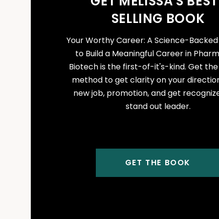
GET MELISSA'S BEST
SELLING BOOK
Your Worthy Career: A Science-Backe
to Build a Meaningful Career in Phar
Biotech is the first-of-it's-kind. Get th
method to get clarity on your direction
new job, promotion, and get recogniz
stand out leader.
GET THE BOOK